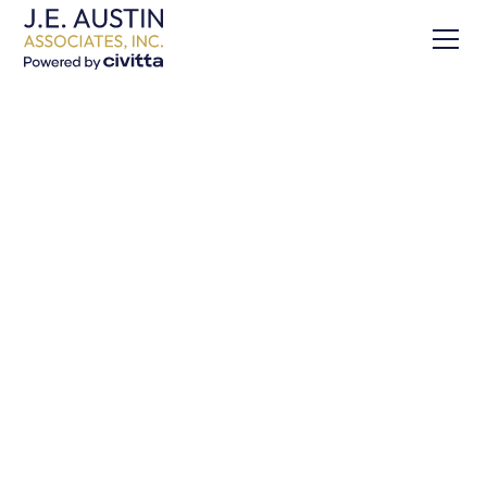
Building Competitiveness
in Africa’s Agriculture: A
Guide to Value Chain
Concepts and
Applications
Share this Project