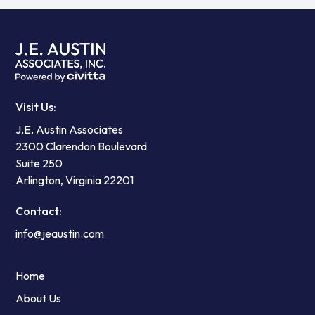
Visit Us:
J.E. Austin Associates
2300 Clarendon Boulevard
Suite 250
Arlington, Virginia 22201
Contact:
info@jeaustin.com
Home
About Us