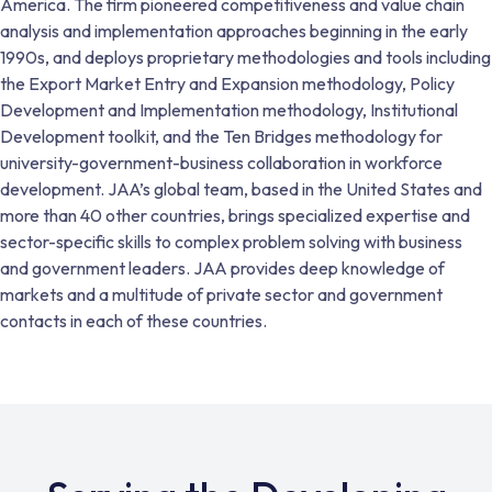
America. The firm pioneered competitiveness and value chain
analysis and implementation approaches beginning in the early
1990s, and deploys proprietary methodologies and tools including
the Export Market Entry and Expansion methodology, Policy
Development and Implementation methodology, Institutional
Development toolkit, and the Ten Bridges methodology for
university-government-business collaboration in workforce
development. JAA’s global team, based in the United States and
more than 40 other countries, brings specialized expertise and
sector-specific skills to complex problem solving with business
and government leaders. JAA provides deep knowledge of
markets and a multitude of private sector and government
contacts in each of these countries.