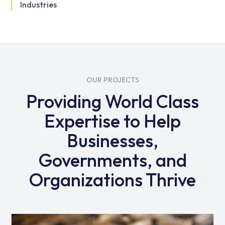
Industries
OUR PROJECTS
Providing World Class
Expertise to Help
Businesses,
Governments, and
Organizations Thrive