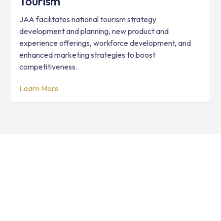
Tourism
JAA facilitates national tourism strategy
development and planning, new product and
experience offerings, workforce development, and
enhanced marketing strategies to boost
competitiveness.
Learn More
JAA has provided global
solutions in 127 countries
We help businesses, governments, and organizations