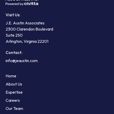
Visit Us:
J.E. Austin Associates
2300 Clarendon Boulevard
Suite 250
Arlington, Virginia 22201
Contact:
info@jeaustin.com
Home
About Us
Expertise
Careers
Our Team