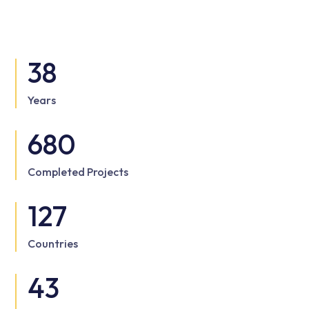
38
Years
680
Completed Projects
127
Countries
43