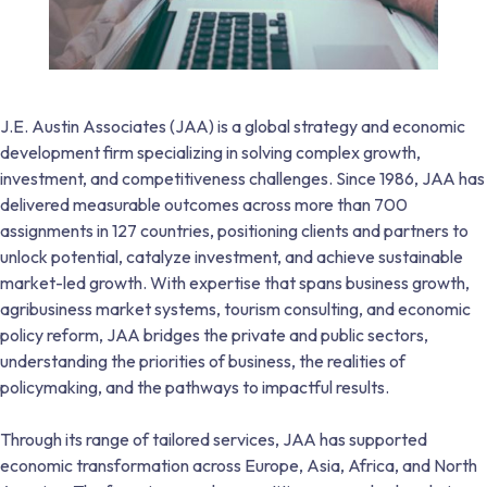
J.E. Austin Associates (JAA) is a global strategy and economic
development firm specializing in solving complex growth,
investment, and competitiveness challenges. Since 1986, JAA has
delivered measurable outcomes across more than 700
assignments in 127 countries, positioning clients and partners to
unlock potential, catalyze investment, and achieve sustainable
market-led growth. With expertise that spans business growth,
agribusiness market systems, tourism consulting, and economic
policy reform, JAA bridges the private and public sectors,
understanding the priorities of business, the realities of
policymaking, and the pathways to impactful results.
Through its range of tailored services, JAA has supported
economic transformation across Europe, Asia, Africa, and North