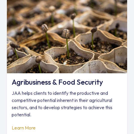
Agribusiness & Food Security
JAA helps clients to identify the productive and
competitive potential inherent in their agricultural
sectors, and to develop strategies to achieve this
potential.
Learn More