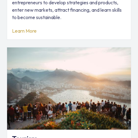
entrepreneurs to develop strategies and products,
enter new markets, attract financing, and learn skills
to become sustainable.
Learn More