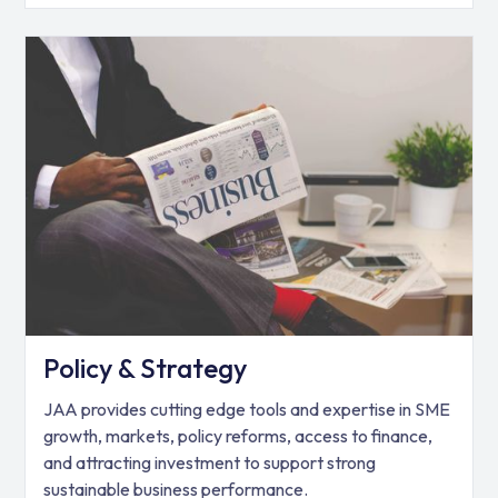
Policy & Strategy
JAA provides cutting edge tools and expertise in SME
growth, markets, policy reforms, access to finance,
and attracting investment to support strong
sustainable business performance.