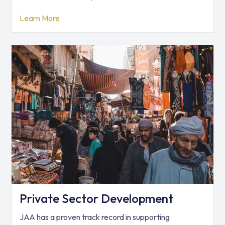
Learn More
Private Sector Development
JAA has a proven track record in supporting