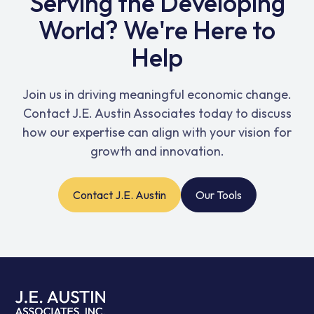
Serving the Developing
World? We're Here to
Help
Join us in driving meaningful economic change.
Contact J.E. Austin Associates today to discuss
how our expertise can align with your vision for
growth and innovation.
Contact J.E. Austin
Our Tools