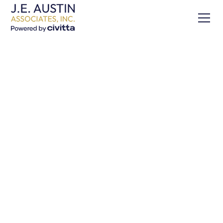
Our Expertise