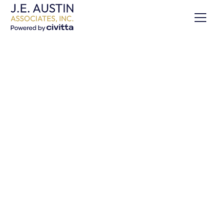
USAID South Caucasus
Regional Tourism
Program
Share this Project