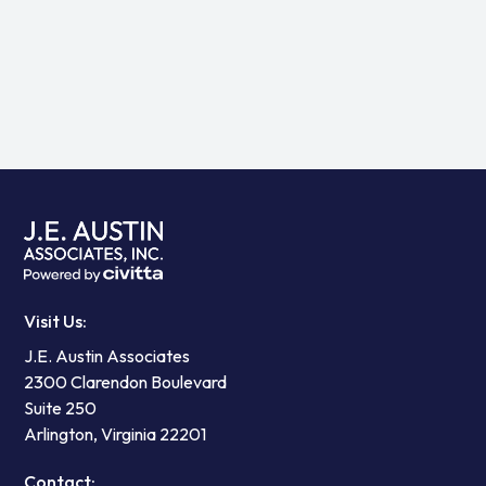
View all
Visit Us:
J.E. Austin Associates
2300 Clarendon Boulevard
Suite 250
Arlington, Virginia 22201
Contact: